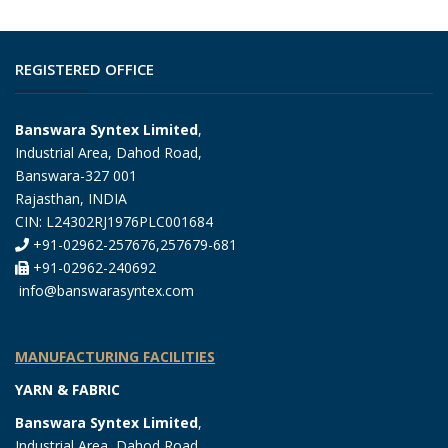
REGISTERED OFFICE
Banswara Syntex Limited
,
Industrial Area, Dahod Road,
Banswara-327 001
Rajasthan, INDIA
CIN: L24302RJ1976PLC001684
+91-02962-257676,257679-681
+91-02962-240692
info@banswarasyntex.com
MANUFACTURING FACILITIES
YARN & FABRIC
Banswara Syntex Limited
,
Industrial Area, Dahod Road,