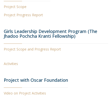
Project Scope
Project Progress Report
Girls Leadership Development Program (The
Jhadoo Pochcha Kranti Fellowship)
Project Scope and Progress Report
Activities
Project with Oscar Foundation
Video on Project Activities