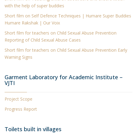
with the help of super buddies
Short film
on Self Defence Techniques | Humare Super Buddies
Humare Rakshak | Our Voix
Short film for teachers on Child Sexual Abuse Prevention
Reporting of Child Sexual Abuse Cases
Short film for teachers on Child Sexual Abuse Prevention Early
Warning Signs
Garment Laboratory for Academic Institute –
VJTI
Project Scope
Progress Report
Toilets built in villages