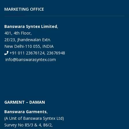
MARKETING OFFICE
Banswara Syntex Limited
,
401, 4th Floor,
2E/23, Jhandewalan Extn.
New Delhi-110 055, INDIA
+91 011 23676124, 23676948
info@banswarasyntex.com
GARMENT – DAMAN
Banswara Garments
,
(A Unit of Banswara Syntex Ltd)
Survey No 85/3 & 4, 86/2,