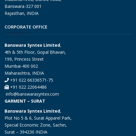
Banswara-327 001
Rajasthan, INDIA
CORPORATE OFFICE
Banswara Syntex Limited
,
4th & 5th Floor, Gopal Bhavan,
199, Princess Street
Mumbai-400 002
Maharashtra, INDIA
+91 022 66336571-75
+91 022 22064486
info@banswarasyntex.com
GARMENT – SURAT
Banswara Syntex Limited
,
Plot No 5 & 6, Surat Apparel Park,
Special Economic Zone, Sachin,
Surat – 394230 INDIA