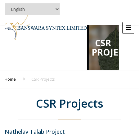
CSR
PROJECTS
Home
CSR Projects
CSR Projects
Nathelav Talab Project