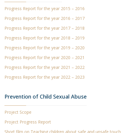
Progress Report
for the year 2015 – 2016
Progress Report
for the year 2016 – 2017
Progress Report
for the year 2017 – 2018
Progress Report
for the year 2018 – 2019
Progress Report
for the year 2019 – 2020
Progress Report
for the year 2020 – 2021
Progress Report for the year 2021 – 2022
Progress Report for the year 2022 – 2023
Prevention of Child Sexual Abuse
Project Scope
Project Progress Report
Short film
on Teaching children about safe and unsafe touch