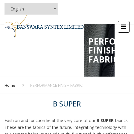
PERFORM
FINISH
FABRIC
Home
PERFORMANCE FINISH FABRIC
B SUPER
Fashion and function lie at the very core of our
B SUPER
fabrics.
These are the fabrics of the future. Integrating technology with