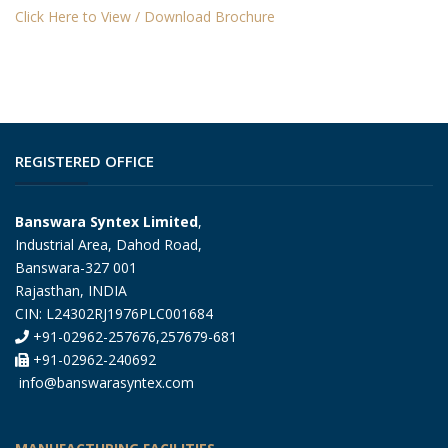
Click Here to View / Download Brochure
REGISTERED OFFICE
Banswara Syntex Limited
,
Industrial Area, Dahod Road,
Banswara-327 001
Rajasthan, INDIA
CIN: L24302RJ1976PLC001684
+91-02962-257676,257679-681
+91-02962-240692
info@banswarasyntex.com