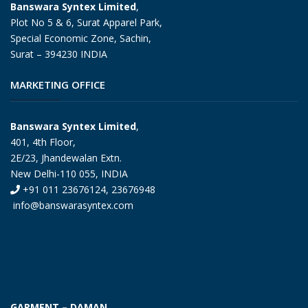
Banswara Syntex Limited
,
Plot No 5 & 6, Surat Apparel Park,
Special Economic Zone, Sachin,
Surat – 394230 INDIA
MARKETING OFFICE
Banswara Syntex Limited
,
401, 4th Floor,
2E/23, Jhandewalan Extn.
New Delhi-110 055, INDIA
+91 011 23676124, 23676948
info@banswarasyntex.com
GARMENT – DAMAN