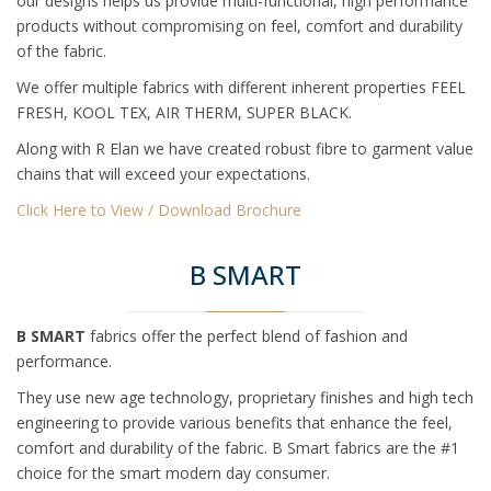
our designs helps us provide multi-functional, high performance
products without compromising on feel, comfort and durability
of the fabric.
We offer multiple fabrics with different inherent properties FEEL
FRESH, KOOL TEX, AIR THERM, SUPER BLACK.
Along with R Elan we have created robust fibre to garment value
chains that will exceed your expectations.
Click Here to View / Download Brochure
B SMART
B SMART
fabrics offer the perfect blend of fashion and
performance.
They use new age technology, proprietary finishes and high tech
engineering to provide various benefits that enhance the feel,
comfort and durability of the fabric. B Smart fabrics are the #1
choice for the smart modern day consumer.