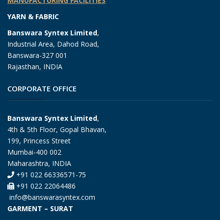
MANUFACTURING FACILITIES
YARN & FABRIC
Banswara Syntex Limited
,
Industrial Area, Dahod Road,
Banswara-327 001
Rajasthan, INDIA
CORPORATE OFFICE
Banswara Syntex Limited
,
4th & 5th Floor, Gopal Bhavan,
199, Princess Street
Mumbai-400 002
Maharashtra, INDIA
+91 022 66336571-75
+91 022 22064486
info@banswarasyntex.com
GARMENT – SURAT