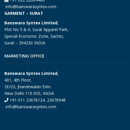
info@banswarasyntex.com
GARMENT – SURAT
Banswara Syntex Limited
,
Plot No 5 & 6, Surat Apparel Park,
Special Economic Zone, Sachin,
Surat – 394230 INDIA
MARKETING OFFICE
Banswara Syntex Limited
,
401, 4th Floor,
2E/23, Jhandewalan Extn.
New Delhi-110 055, INDIA
+91 011 23676124, 23676948
info@banswarasyntex.com