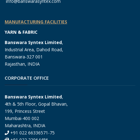
info@banswarasyntex.com
MANUFACTURING FACILITIES
YARN & FABRIC
Banswara Syntex Limited
,
Industrial Area, Dahod Road,
Banswara-327 001
Rajasthan, INDIA
CORPORATE OFFICE
Banswara Syntex Limited
,
4th & 5th Floor, Gopal Bhavan,
199, Princess Street
Mumbai-400 002
Maharashtra, INDIA
+91 022 66336571-75
+91 022 22064486