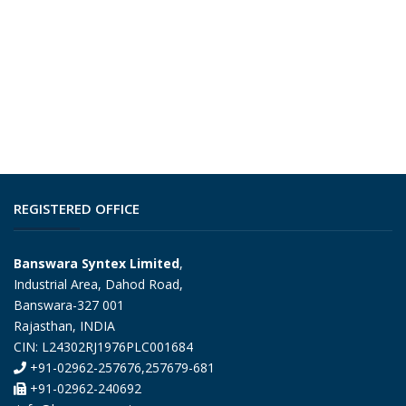
REGISTERED OFFICE
Banswara Syntex Limited
,
Industrial Area, Dahod Road,
Banswara-327 001
Rajasthan, INDIA
CIN: L24302RJ1976PLC001684
+91-02962-257676,257679-681
+91-02962-240692