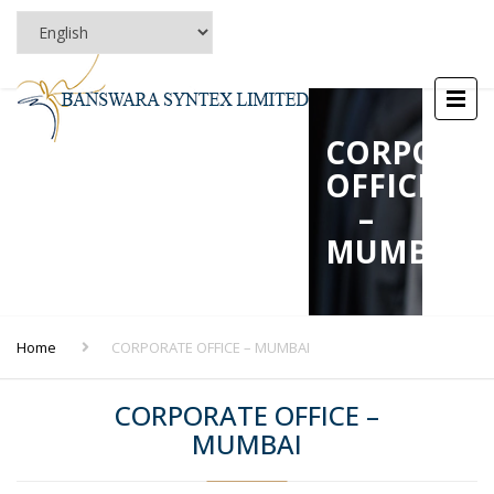
CORPORAT
OFFICE
–
MUMBAI
Home
CORPORATE OFFICE – MUMBAI
CORPORATE OFFICE –
MUMBAI