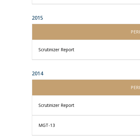
2015
PER
Scrutinizer Report
2014
PER
Scrutinizer Report
MGT-13