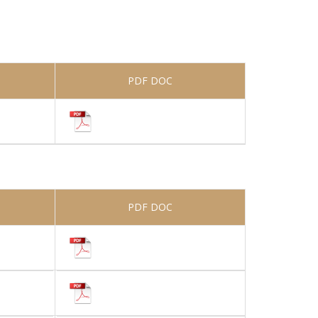
PDF DOC
PDF DOC