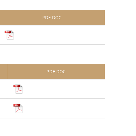
PDF DOC
PDF DOC