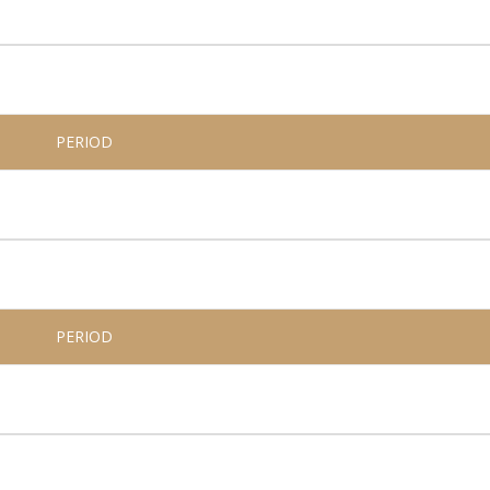
PERIOD
PERIOD