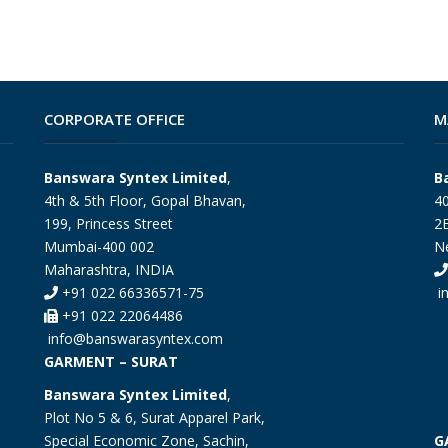
CORPORATE OFFICE
M
Banswara Syntex Limited
,
B
4th & 5th Floor, Gopal Bhavan,
40
199, Princess Street
2E
Mumbai-400 002
N
Maharashtra, INDIA
+91 022 66336571-75
i
+91 022 22064486
info@banswarasyntex.com
GARMENT – SURAT
Banswara Syntex Limited
,
Plot No 5 & 6, Surat Apparel Park,
Special Economic Zone, Sachin,
G