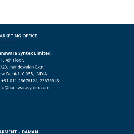
ARKETING OFFICE
answara Syntex Limited
,
1, 4th Floor,
/23, Jhandewalan Extn.
ew Delhi-110 055, INDIA
+91 011 23676124, 23676948
nfo@banswarasyntex.com
ARMENT – DAMAN