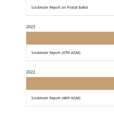
Scrutinizer Report on Postal Ballot
2023
Scrutinizer Report (47th AGM)
2022
Scrutinizer Report (46th AGM)