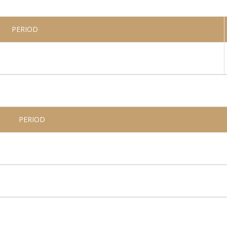
PERIOD
PERIOD