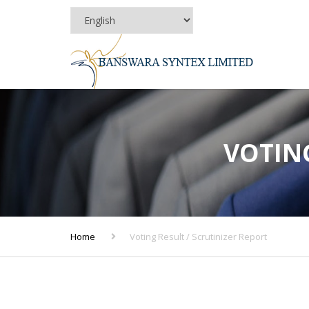
VOTING
Home
Voting Result / Scrutinizer Report