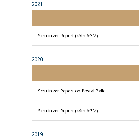
2021
Scrutinizer Report (45th AGM)
2020
Scrutinizer Report on Postal Ballot
Scrutinizer Report (44th AGM)
2019