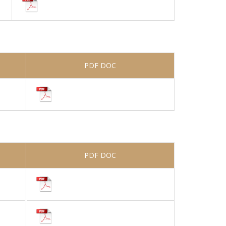
PDF DOC
PDF DOC