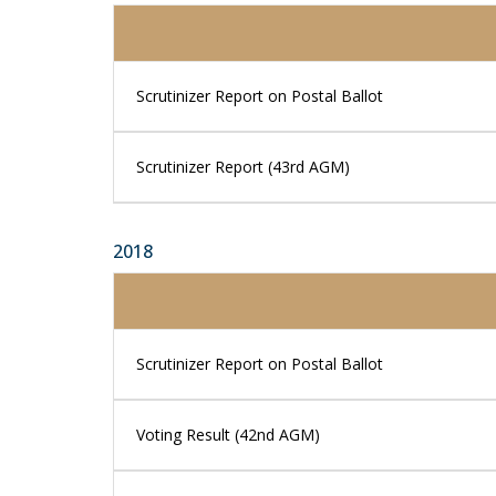
Scrutinizer Report on Postal Ballot
Scrutinizer Report (43rd AGM)
2018
Scrutinizer Report on Postal Ballot
Voting Result (42nd AGM)