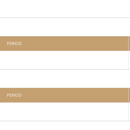
PERIOD
PERIOD