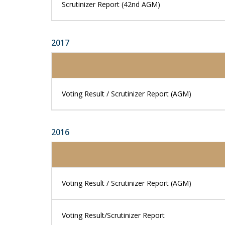
Scrutinizer Report (42nd AGM)
2017
Voting Result / Scrutinizer Report (AGM)
2016
Voting Result / Scrutinizer Report (AGM)
Voting Result/Scrutinizer Report