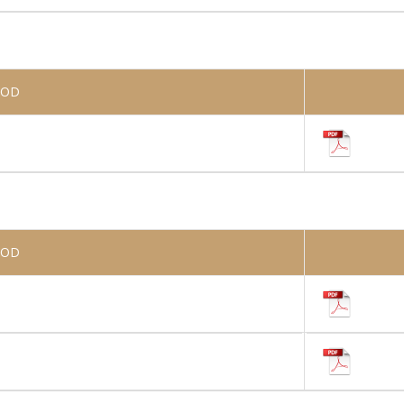
IOD
IOD