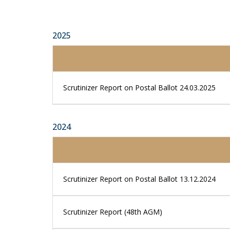
2025
Scrutinizer Report on Postal Ballot 24.03.2025
2024
Scrutinizer Report on Postal Ballot 13.12.2024
Scrutinizer Report (48th AGM)