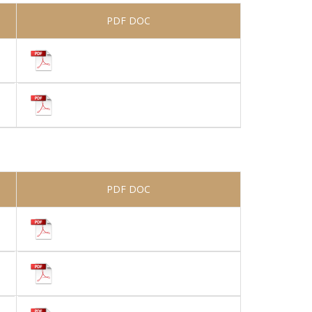
PDF DOC
PDF DOC