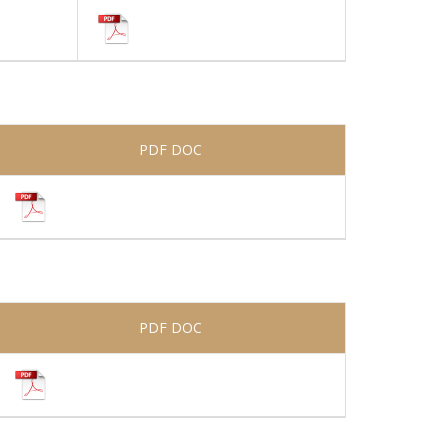
PDF DOC
PDF DOC