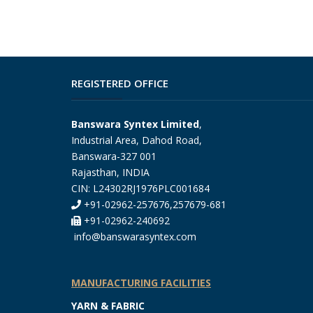
REGISTERED OFFICE
Banswara Syntex Limited
,
Industrial Area, Dahod Road,
Banswara-327 001
Rajasthan, INDIA
CIN: L24302RJ1976PLC001684
+91-02962-257676,257679-681
+91-02962-240692
info@banswarasyntex.com
MANUFACTURING FACILITIES
YARN & FABRIC