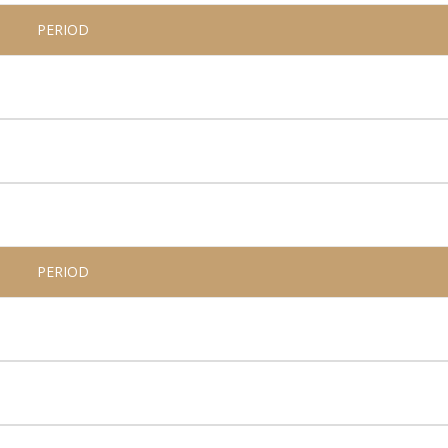
PERIOD
PERIOD