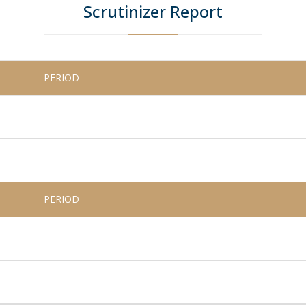
Scrutinizer Report
PERIOD
PERIOD