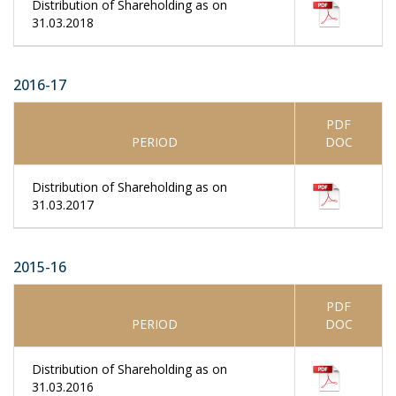
Distribution of Shareholding as on
31.03.2018
2016-17
PDF
PERIOD
DOC
Distribution of Shareholding as on
31.03.2017
2015-16
PDF
PERIOD
DOC
Distribution of Shareholding as on
31.03.2016