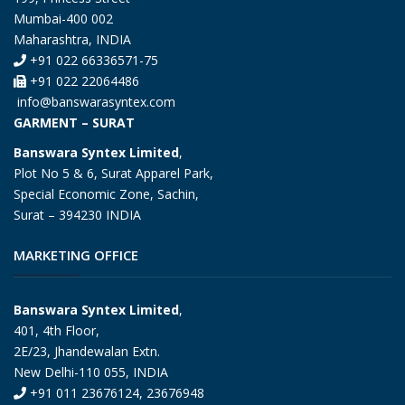
Mumbai-400 002
Maharashtra, INDIA
+91 022 66336571-75
+91 022 22064486
info@banswarasyntex.com
GARMENT – SURAT
Banswara Syntex Limited
,
Plot No 5 & 6, Surat Apparel Park,
Special Economic Zone, Sachin,
Surat – 394230 INDIA
MARKETING OFFICE
Banswara Syntex Limited
,
401, 4th Floor,
2E/23, Jhandewalan Extn.
New Delhi-110 055, INDIA
+91 011 23676124, 23676948