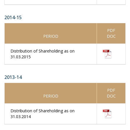
2014-15
PDF
PERIOD
DOC
Distribution of Shareholding as on
31.03.2015
2013-14
PDF
PERIOD
DOC
Distribution of Shareholding as on
31.03.2014