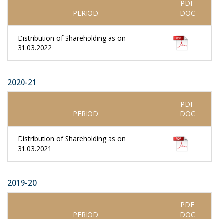
PDF
PERIOD
DOC
Distribution of Shareholding as on
31.03.2022
2020-21
PDF
PERIOD
DOC
Distribution of Shareholding as on
31.03.2021
2019-20
PDF
PERIOD
DOC