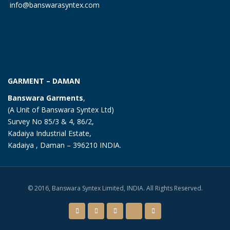
info@banswarasyntex.com
GARMENT – DAMAN
Banswara Garments
,
(A Unit of Banswara Syntex Ltd)
Survey No 85/3 & 4, 86/2,
Kadaiya Industrial Estate,
Kadaiya , Daman – 396210 INDIA.
© 2016, Banswara Syntex Limited, INDIA. All Rights Reserved.