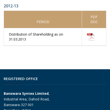
2012-13
PDF
PERIOD
DOC
Distribution of Shareholding as on
31.03.2013
REGISTERED OFFICE
Banswara Syntex Limited
,
Industrial Area, Dahod Road,
Banswara-327 001