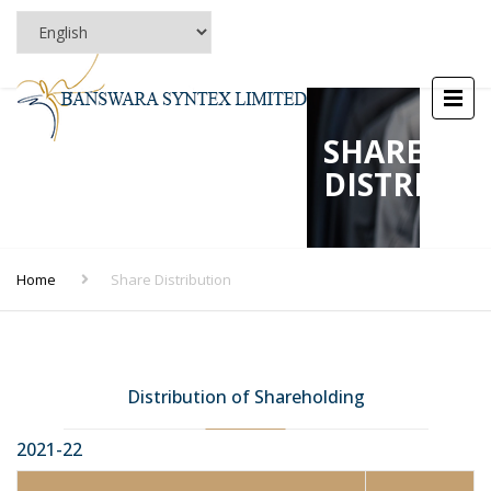
SHARE
DISTRIBU
Home
Share Distribution
Distribution of Shareholding
2021-22