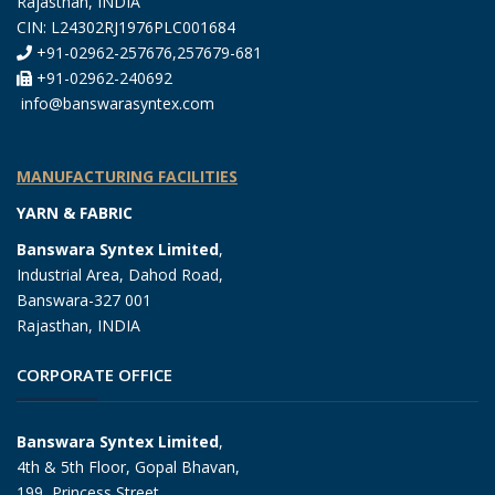
Rajasthan, INDIA
CIN: L24302RJ1976PLC001684
+91-02962-257676,257679-681
+91-02962-240692
info@banswarasyntex.com
MANUFACTURING FACILITIES
YARN & FABRIC
Banswara Syntex Limited
,
Industrial Area, Dahod Road,
Banswara-327 001
Rajasthan, INDIA
CORPORATE OFFICE
Banswara Syntex Limited
,
4th & 5th Floor, Gopal Bhavan,
199, Princess Street