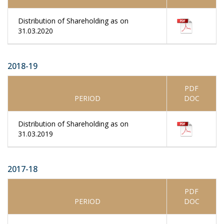
Distribution of Shareholding as on
31.03.2020
2018-19
PDF
PERIOD
DOC
Distribution of Shareholding as on
31.03.2019
2017-18
PDF
PERIOD
DOC